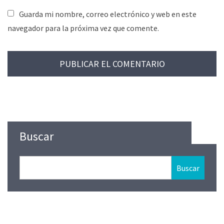
Guarda mi nombre, correo electrónico y web en este
navegador para la próxima vez que comente.
Buscar
Buscar