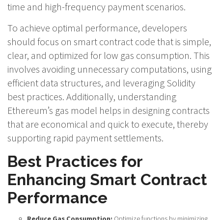
time and high-frequency payment scenarios.
To achieve optimal performance, developers
should focus on smart contract code that is simple,
clear, and optimized for low gas consumption. This
involves avoiding unnecessary computations, using
efficient data structures, and leveraging Solidity
best practices. Additionally, understanding
Ethereum’s gas model helps in designing contracts
that are economical and quick to execute, thereby
supporting rapid payment settlements.
Best Practices for
Enhancing Smart Contract
Performance
Reduce Gas Consumption:
Optimize functions by minimizing