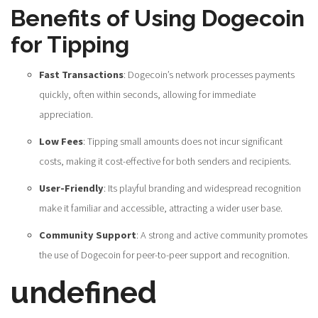
Benefits of Using Dogecoin
for Tipping
Fast Transactions
: Dogecoin’s network processes payments
quickly, often within seconds, allowing for immediate
appreciation.
Low Fees
: Tipping small amounts does not incur significant
costs, making it cost-effective for both senders and recipients.
User-Friendly
: Its playful branding and widespread recognition
make it familiar and accessible, attracting a wider user base.
Community Support
: A strong and active community promotes
the use of Dogecoin for peer-to-peer support and recognition.
undefined