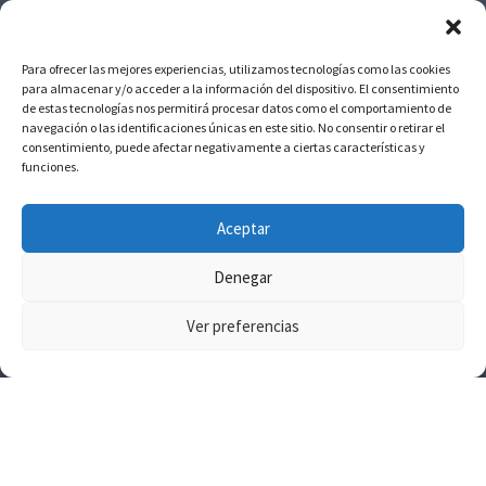
Para ofrecer las mejores experiencias, utilizamos tecnologías como las cookies
para almacenar y/o acceder a la información del dispositivo. El consentimiento
de estas tecnologías nos permitirá procesar datos como el comportamiento de
navegación o las identificaciones únicas en este sitio. No consentir o retirar el
consentimiento, puede afectar negativamente a ciertas características y
NO DUDE EN CONTACTARNOS
funciones.
686 65 97 53 / 928
Aceptar
09 10 24
Denegar
Ver preferencias
Copyright © 2025 SosMed Centro Médico. All right reserved.