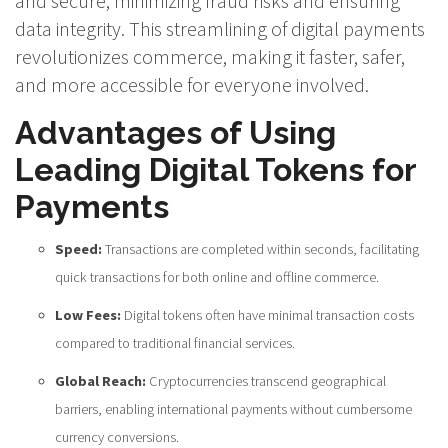
and secure, minimizing fraud risks and ensuring
data integrity. This streamlining of digital payments
revolutionizes commerce, making it faster, safer,
and more accessible for everyone involved.
Advantages of Using
Leading Digital Tokens for
Payments
Speed:
Transactions are completed within seconds, facilitating
quick transactions for both online and offline commerce.
Low Fees:
Digital tokens often have minimal transaction costs
compared to traditional financial services.
Global Reach:
Cryptocurrencies transcend geographical
barriers, enabling international payments without cumbersome
currency conversions.