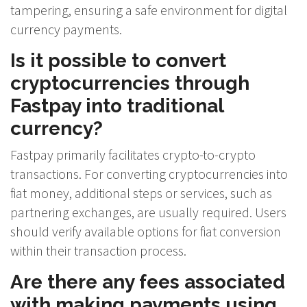
tampering, ensuring a safe environment for digital
currency payments.
Is it possible to convert
cryptocurrencies through
Fastpay into traditional
currency?
Fastpay primarily facilitates crypto-to-crypto
transactions. For converting cryptocurrencies into
fiat money, additional steps or services, such as
partnering exchanges, are usually required. Users
should verify available options for fiat conversion
within their transaction process.
Are there any fees associated
with making payments using