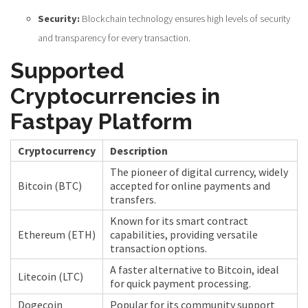
Security:
Blockchain technology ensures high levels of security
and transparency for every transaction.
Supported
Cryptocurrencies in
Fastpay Platform
Cryptocurrency
Description
The pioneer of digital currency, widely
Bitcoin (BTC)
accepted for online payments and
transfers.
Known for its smart contract
Ethereum (ETH)
capabilities, providing versatile
transaction options.
A faster alternative to Bitcoin, ideal
Litecoin (LTC)
for quick payment processing.
Dogecoin
Popular for its community support