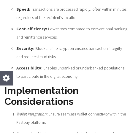
Speed:
Transactions are processed rapidly, often within minutes,
regardless of the recipient’s location.
Cost-efficiency:
Lower fees compared to conventional banking
and remittance services.
Security:
Blockchain encryption ensures transaction integrity
and reduces fraud risks.
Accessibility:
Enables unbanked or underbanked populations
to participate in the digital economy.
Implementation
Considerations
Wallet Integration:
Ensure seamless wallet connectivity within the
Fastpay platform.