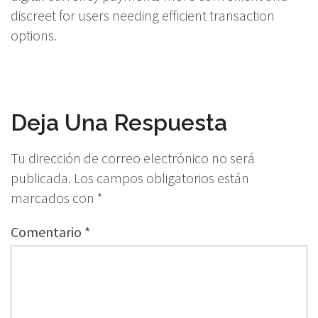
discreet for users needing efficient transaction
options.
Deja Una Respuesta
Tu dirección de correo electrónico no será
publicada.
Los campos obligatorios están
marcados con
*
Comentario
*