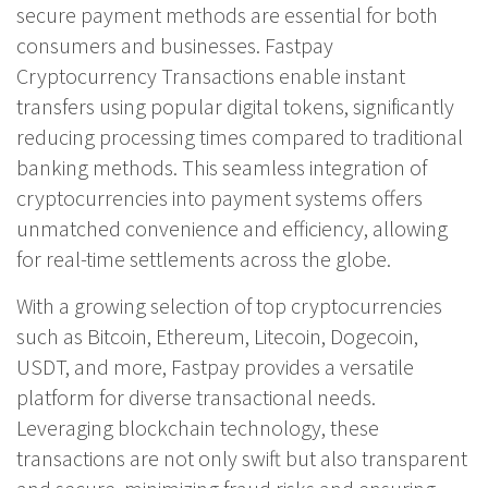
secure payment methods are essential for both
consumers and businesses. Fastpay
Cryptocurrency Transactions enable instant
transfers using popular digital tokens, significantly
reducing processing times compared to traditional
banking methods. This seamless integration of
cryptocurrencies into payment systems offers
unmatched convenience and efficiency, allowing
for real-time settlements across the globe.
With a growing selection of top cryptocurrencies
such as Bitcoin, Ethereum, Litecoin, Dogecoin,
USDT, and more, Fastpay provides a versatile
platform for diverse transactional needs.
Leveraging blockchain technology, these
transactions are not only swift but also transparent