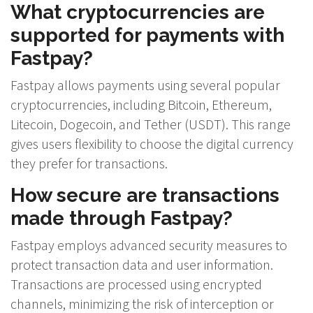
What cryptocurrencies are
supported for payments with
Fastpay?
Fastpay allows payments using several popular
cryptocurrencies, including Bitcoin, Ethereum,
Litecoin, Dogecoin, and Tether (USDT). This range
gives users flexibility to choose the digital currency
they prefer for transactions.
How secure are transactions
made through Fastpay?
Fastpay employs advanced security measures to
protect transaction data and user information.
Transactions are processed using encrypted
channels, minimizing the risk of interception or