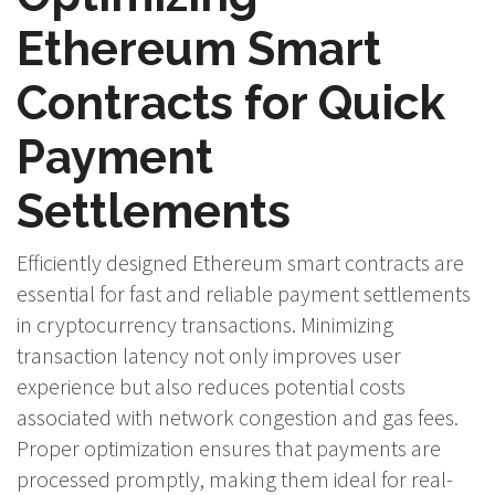
Ethereum Smart
Contracts for Quick
Payment
Settlements
Efficiently designed Ethereum smart contracts are
essential for fast and reliable payment settlements
in cryptocurrency transactions. Minimizing
transaction latency not only improves user
experience but also reduces potential costs
associated with network congestion and gas fees.
Proper optimization ensures that payments are
processed promptly, making them ideal for real-