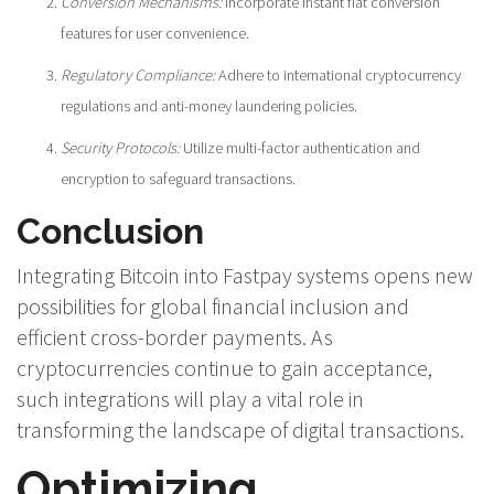
Conversion Mechanisms:
Incorporate instant fiat conversion
features for user convenience.
Regulatory Compliance:
Adhere to international cryptocurrency
regulations and anti-money laundering policies.
Security Protocols:
Utilize multi-factor authentication and
encryption to safeguard transactions.
Conclusion
Integrating Bitcoin into Fastpay systems opens new
possibilities for global financial inclusion and
efficient cross-border payments. As
cryptocurrencies continue to gain acceptance,
such integrations will play a vital role in
transforming the landscape of digital transactions.
Optimizing