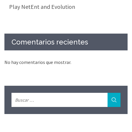
Play NetEnt and Evolution
Comentarios recientes
No hay comentarios que mostrar.