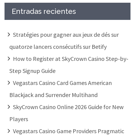
Entradas recientes
Stratégies pour gagner aux jeux de dés sur
quatorze lancers consécutifs sur Betify
How to Register at SkyCrown Casino Step-by-
Step Signup Guide
Vegastars Casino Card Games American
Blackjack and Surrender Multihand
SkyCrown Casino Online 2026 Guide for New
Players
Vegastars Casino Game Providers Pragmatic