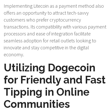
Implementing Litecoin as a payment method also
offers an opportunity to attract tech-savvy
customers who prefer cryptocurrency
transactions. Its compatibility with various payment
processors and ease of integration facilitate
seamless adoption for retail outlets looking to
innovate and stay competitive in the digital
economy.
Utilizing Dogecoin
for Friendly and Fast
Tipping in Online
Communities