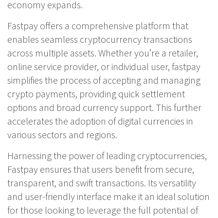
economy expands.
Fastpay offers a comprehensive platform that
enables seamless cryptocurrency transactions
across multiple assets. Whether you’re a retailer,
online service provider, or individual user,
fastpay
simplifies the process of accepting and managing
crypto payments, providing quick settlement
options and broad currency support. This further
accelerates the adoption of digital currencies in
various sectors and regions.
Harnessing the power of leading cryptocurrencies,
Fastpay ensures that users benefit from secure,
transparent, and swift transactions. Its versatility
and user-friendly interface make it an ideal solution
for those looking to leverage the full potential of