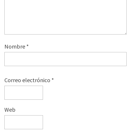
Nombre
*
Correo electrónico
*
Web