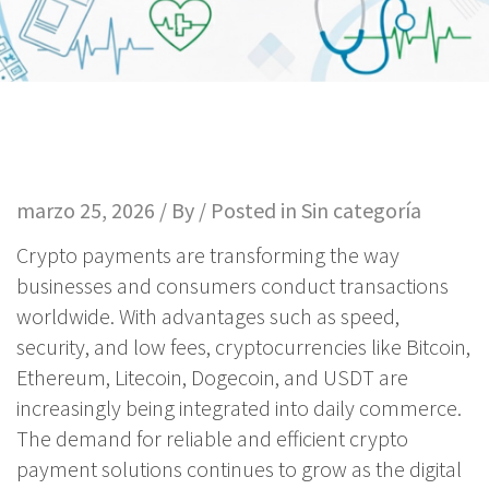
marzo 25, 2026 / By / Posted in
Sin categoría
Crypto payments are transforming the way
businesses and consumers conduct transactions
worldwide. With advantages such as speed,
security, and low fees, cryptocurrencies like Bitcoin,
Ethereum, Litecoin, Dogecoin, and USDT are
increasingly being integrated into daily commerce.
The demand for reliable and efficient crypto
payment solutions continues to grow as the digital