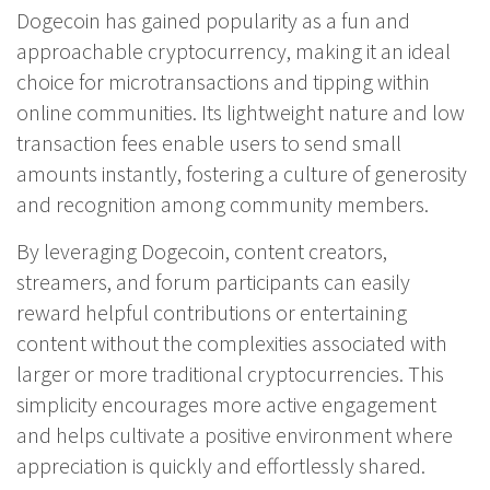
Dogecoin has gained popularity as a fun and
approachable cryptocurrency, making it an ideal
choice for microtransactions and tipping within
online communities. Its lightweight nature and low
transaction fees enable users to send small
amounts instantly, fostering a culture of generosity
and recognition among community members.
By leveraging Dogecoin, content creators,
streamers, and forum participants can easily
reward helpful contributions or entertaining
content without the complexities associated with
larger or more traditional cryptocurrencies. This
simplicity encourages more active engagement
and helps cultivate a positive environment where
appreciation is quickly and effortlessly shared.