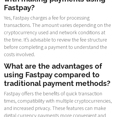
Fastpay?
Yes, Fastpay charges a fee for processing
transactions. The amount varies depending on the
cryptocurrency used and network conditions at
the time. It’s advisable to review the fee structure
before completing a payment to understand the
costs involved.
What are the advantages of
using Fastpay compared to
traditional payment methods?
Fastpay offers the benefits of quick transaction
times, compatibility with multiple cryptocurrencies,
and increased privacy. These features can make
digital currency payments more convenient and