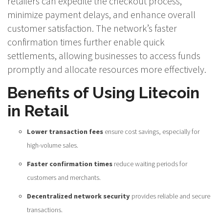
retailers can expedite the checkout process,
minimize payment delays, and enhance overall
customer satisfaction. The network’s faster
confirmation times further enable quick
settlements, allowing businesses to access funds
promptly and allocate resources more effectively.
Benefits of Using Litecoin
in Retail
Lower transaction fees
ensure cost savings, especially for
high-volume sales.
Faster confirmation times
reduce waiting periods for
customers and merchants.
Decentralized network security
provides reliable and secure
transactions.