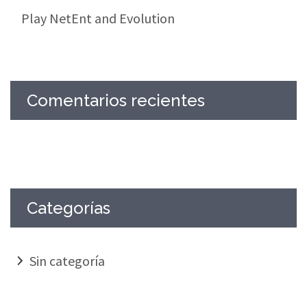
Play NetEnt and Evolution
Comentarios recientes
Categorías
Sin categoría