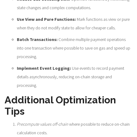
state changes and complex computations.
Use View and Pure Functions:
Mark functions as view or pure
when they do not modify state to allow for cheaper calls.
Batch Transactions:
Combine multiple payment operations
into one transaction where possible to save on gas and speed up
processing.
Implement Event Logging:
Use events to record payment
details asynchronously, reducing on-chain storage and
processing.
Additional Optimization
Tips
Precompute values off-chain
where possible to reduce on-chain
calculation costs.