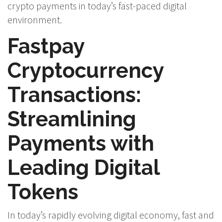
crypto payments in today’s fast-paced digital
environment.
Fastpay
Cryptocurrency
Transactions:
Streamlining
Payments with
Leading Digital
Tokens
In today’s rapidly evolving digital economy, fast and