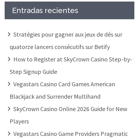
Entradas recientes
Stratégies pour gagner aux jeux de dés sur
quatorze lancers consécutifs sur Betify
How to Register at SkyCrown Casino Step-by-
Step Signup Guide
Vegastars Casino Card Games American
Blackjack and Surrender Multihand
SkyCrown Casino Online 2026 Guide for New
Players
Vegastars Casino Game Providers Pragmatic