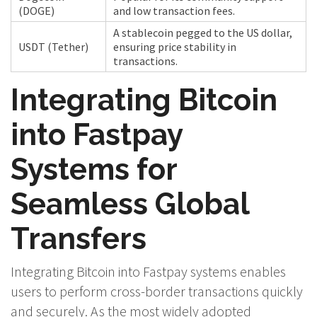
(DOGE)
and low transaction fees.
A stablecoin pegged to the US dollar,
USDT (Tether)
ensuring price stability in
transactions.
Integrating Bitcoin
into Fastpay
Systems for
Seamless Global
Transfers
Integrating Bitcoin into Fastpay systems enables
users to perform cross-border transactions quickly
and securely. As the most widely adopted