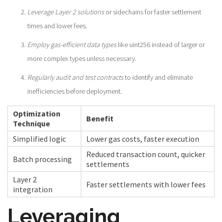
Leverage Layer 2 solutions
or sidechains for faster settlement
times and lower fees.
Employ gas-efficient data types
like uint256 instead of larger or
more complex types unless necessary.
Regularly audit and test contracts
to identify and eliminate
inefficiencies before deployment.
Optimization
Benefit
Technique
Simplified logic
Lower gas costs, faster execution
Reduced transaction count, quicker
Batch processing
settlements
Layer 2
Faster settlements with lower fees
integration
Leveraging