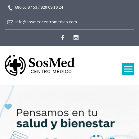
686 65 97 53 / 928 09 10 24
info@sosmedcentromedico.com