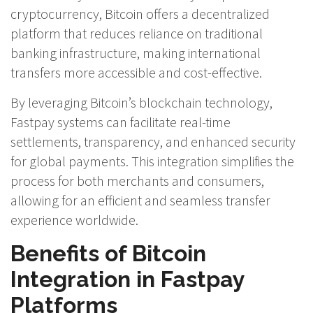
cryptocurrency, Bitcoin offers a decentralized
platform that reduces reliance on traditional
banking infrastructure, making international
transfers more accessible and cost-effective.
By leveraging Bitcoin’s blockchain technology,
Fastpay systems can facilitate real-time
settlements, transparency, and enhanced security
for global payments. This integration simplifies the
process for both merchants and consumers,
allowing for an efficient and seamless transfer
experience worldwide.
Benefits of Bitcoin
Integration in Fastpay
Platforms