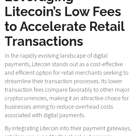
Litecoin’s Low Fees
to Accelerate Retail
Transactions
In the rapidly evolving landscape of digital
payments, Litecoin stands out as a cost-effective
and efficient option for retail merchants seeking to
streamline their transaction processes. Its lower
transaction fees compare favorably to other major
cryptocurrencies, making it an attractive choice for
businesses aiming to reduce overhead costs
associated with digital payments.
By integrating Litecoin into their payment gateways,