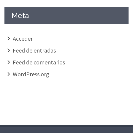
Meta
Acceder
Feed de entradas
Feed de comentarios
WordPress.org