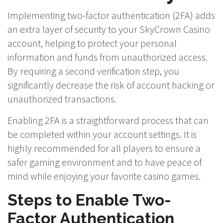
Implementing two-factor authentication (2FA) adds
an extra layer of security to your SkyCrown Casino
account, helping to protect your personal
information and funds from unauthorized access.
By requiring a second verification step, you
significantly decrease the risk of account hacking or
unauthorized transactions.
Enabling 2FA is a straightforward process that can
be completed within your account settings. It is
highly recommended for all players to ensure a
safer gaming environment and to have peace of
mind while enjoying your favorite casino games.
Steps to Enable Two-
Factor Authentication