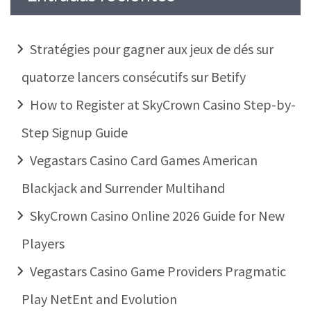
Stratégies pour gagner aux jeux de dés sur
quatorze lancers consécutifs sur Betify
How to Register at SkyCrown Casino Step-by-
Step Signup Guide
Vegastars Casino Card Games American
Blackjack and Surrender Multihand
SkyCrown Casino Online 2026 Guide for New
Players
Vegastars Casino Game Providers Pragmatic
Play NetEnt and Evolution