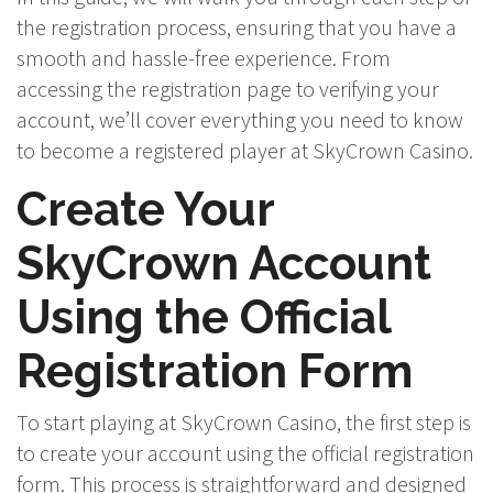
the registration process, ensuring that you have a
smooth and hassle-free experience. From
accessing the registration page to verifying your
account, we’ll cover everything you need to know
to become a registered player at SkyCrown Casino.
Create Your
SkyCrown Account
Using the Official
Registration Form
To start playing at SkyCrown Casino, the first step is
to create your account using the official registration
form. This process is straightforward and designed