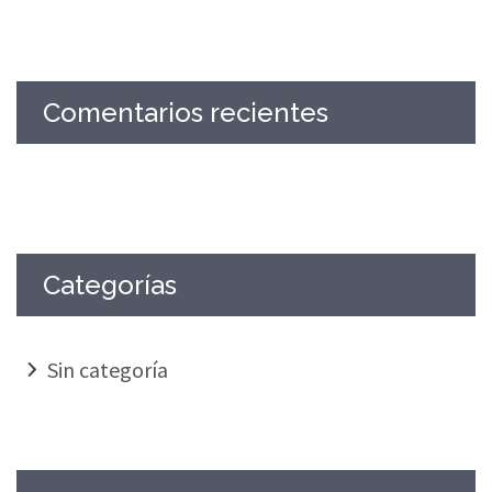
Comentarios recientes
Categorías
Sin categoría