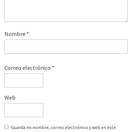
Nombre
*
Correo electrónico
*
Web
Guarda mi nombre, correo electrónico y web en este