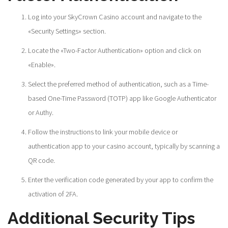
Log into your SkyCrown Casino account and navigate to the
«Security Settings» section.
Locate the «Two-Factor Authentication» option and click on
«Enable».
Select the preferred method of authentication, such as a Time-
based One-Time Password (TOTP) app like Google Authenticator
or Authy.
Follow the instructions to link your mobile device or
authentication app to your casino account, typically by scanning a
QR code.
Enter the verification code generated by your app to confirm the
activation of 2FA.
Additional Security Tips