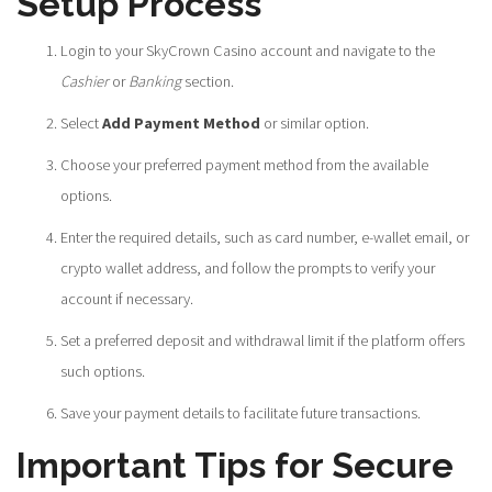
Setup Process
Login to your SkyCrown Casino account and navigate to the
Cashier
or
Banking
section.
Select
Add Payment Method
or similar option.
Choose your preferred payment method from the available
options.
Enter the required details, such as card number, e-wallet email, or
crypto wallet address, and follow the prompts to verify your
account if necessary.
Set a preferred deposit and withdrawal limit if the platform offers
such options.
Save your payment details to facilitate future transactions.
Important Tips for Secure