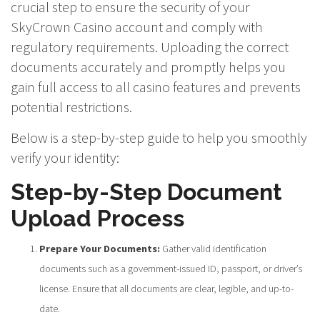
crucial step to ensure the security of your
SkyCrown Casino account and comply with
regulatory requirements. Uploading the correct
documents accurately and promptly helps you
gain full access to all casino features and prevents
potential restrictions.
Below is a step-by-step guide to help you smoothly
verify your identity:
Step-by-Step Document
Upload Process
Prepare Your Documents:
Gather valid identification
documents such as a government-issued ID, passport, or driver’s
license. Ensure that all documents are clear, legible, and up-to-
date.