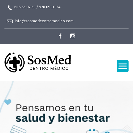
686 65 97 53 / 928 09 10 24
info@sosmedcentromedico.com