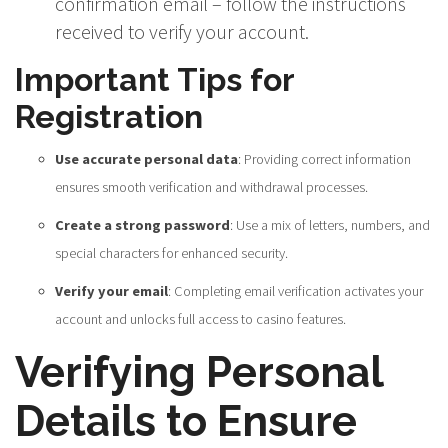
confirmation email – follow the instructions
received to verify your account.
Important Tips for
Registration
Use accurate personal data
: Providing correct information
ensures smooth verification and withdrawal processes.
Create a strong password
: Use a mix of letters, numbers, and
special characters for enhanced security.
Verify your email
: Completing email verification activates your
account and unlocks full access to casino features.
Verifying Personal
Details to Ensure