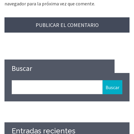
navegador para la próxima vez que comente.
Buscar
Buscar
Entradas recientes