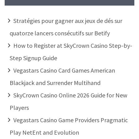
Stratégies pour gagner aux jeux de dés sur
quatorze lancers consécutifs sur Betify
How to Register at SkyCrown Casino Step-by-
Step Signup Guide
Vegastars Casino Card Games American
Blackjack and Surrender Multihand
SkyCrown Casino Online 2026 Guide for New
Players
Vegastars Casino Game Providers Pragmatic
Play NetEnt and Evolution