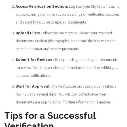
Access Verification Section:
Log into your SkyCrown Casino
account, navigate to the account settings or verification section,
and select the option to upload documents.
Upload Files:
Follow the prompts to upload your scanned
documents or clear photographs. Make sure the files meet the
specified format and size requirements.
Submit for Review:
After uploading, submit your documents
for review. You may receive confirmation via email or within your
account notifications.
Wait for Approval:
The verification process typically takes a
few hours to several days. You will be notified once your
documents are approved or if further information is needed.
Tips for a Successful
Verification