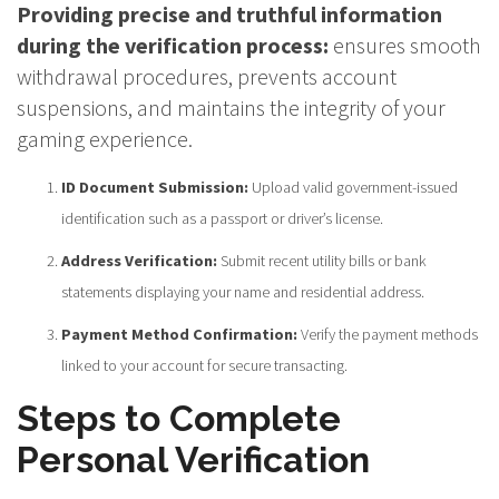
Providing precise and truthful information
during the verification process:
ensures smooth
withdrawal procedures, prevents account
suspensions, and maintains the integrity of your
gaming experience.
ID Document Submission:
Upload valid government-issued
identification such as a passport or driver’s license.
Address Verification:
Submit recent utility bills or bank
statements displaying your name and residential address.
Payment Method Confirmation:
Verify the payment methods
linked to your account for secure transacting.
Steps to Complete
Personal Verification