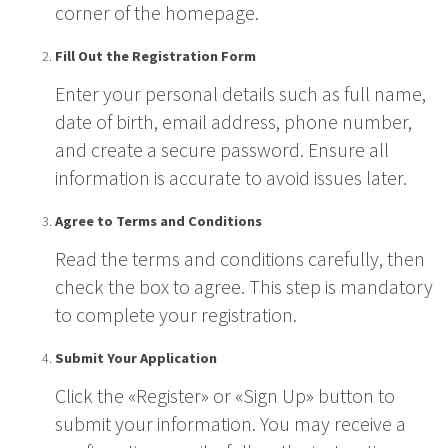
corner of the homepage.
Fill Out the Registration Form
Enter your personal details such as full name,
date of birth, email address, phone number,
and create a secure password. Ensure all
information is accurate to avoid issues later.
Agree to Terms and Conditions
Read the terms and conditions carefully, then
check the box to agree. This step is mandatory
to complete your registration.
Submit Your Application
Click the «Register» or «Sign Up» button to
submit your information. You may receive a