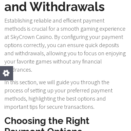
and Withdrawals
Establishing reliable and efficient payment
methods is crucial for a smooth gaming experience
at SkyCrown Casino. By configuring your payment
options correctly, you can ensure quick deposits
and withdrawals, allowing you to focus on enjoying
your favorite games without any financial
hindrances.
In this section, we will guide you through the
process of setting up your preferred payment
methods, highlighting the best options and
important tips for secure transactions.
Choosing the Right