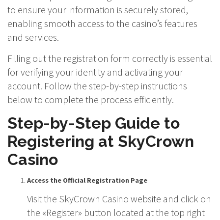
to ensure your information is securely stored,
enabling smooth access to the casino’s features
and services.
Filling out the registration form correctly is essential
for verifying your identity and activating your
account. Follow the step-by-step instructions
below to complete the process efficiently.
Step-by-Step Guide to
Registering at SkyCrown
Casino
Access the Official Registration Page
Visit the SkyCrown Casino website and click on
the «Register» button located at the top right