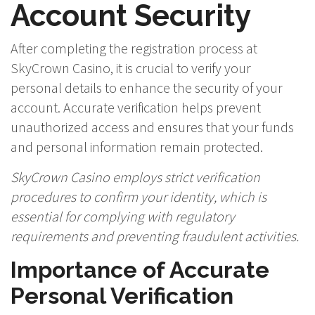
Account Security
After completing the registration process at
SkyCrown Casino, it is crucial to verify your
personal details to enhance the security of your
account. Accurate verification helps prevent
unauthorized access and ensures that your funds
and personal information remain protected.
SkyCrown Casino employs strict verification
procedures to confirm your identity, which is
essential for complying with regulatory
requirements and preventing fraudulent activities.
Importance of Accurate
Personal Verification