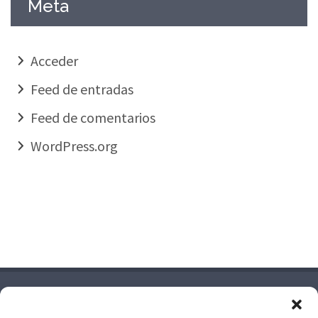
Meta
Acceder
Feed de entradas
Feed de comentarios
WordPress.org