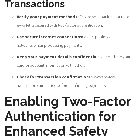
Transactions
Verify your payment methods:
Ensure your bank account or
e-wallet is secured with two-factor authentication.
Use secure internet connections:
Avoid public Wi-Fi
networks when processing payments.
Keep your payment details confidential:
Do not share your
card or account information with others.
Check for transaction confirmation:
Always review
transaction summaries before confirming payments.
Enabling Two-Factor
Authentication for
Enhanced Safety