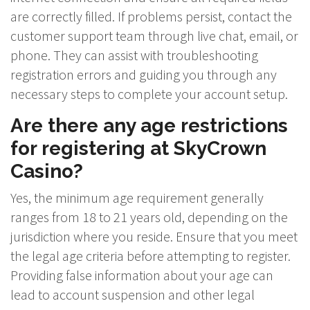
are correctly filled. If problems persist, contact the
customer support team through live chat, email, or
phone. They can assist with troubleshooting
registration errors and guiding you through any
necessary steps to complete your account setup.
Are there any age restrictions
for registering at SkyCrown
Casino?
Yes, the minimum age requirement generally
ranges from 18 to 21 years old, depending on the
jurisdiction where you reside. Ensure that you meet
the legal age criteria before attempting to register.
Providing false information about your age can
lead to account suspension and other legal