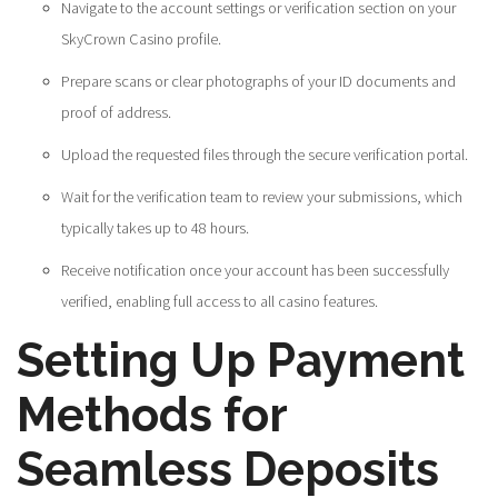
Navigate to the account settings or verification section on your
SkyCrown Casino profile.
Prepare scans or clear photographs of your ID documents and
proof of address.
Upload the requested files through the secure verification portal.
Wait for the verification team to review your submissions, which
typically takes up to 48 hours.
Receive notification once your account has been successfully
verified, enabling full access to all casino features.
Setting Up Payment
Methods for
Seamless Deposits