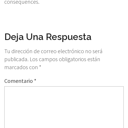
consequences.
Deja Una Respuesta
Tu dirección de correo electrónico no será
publicada.
Los campos obligatorios están
marcados con
*
Comentario
*