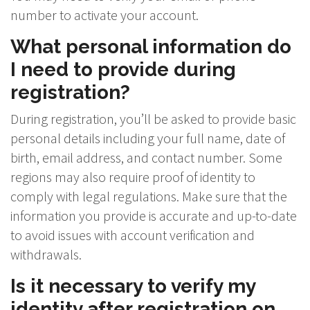
number to activate your account.
What personal information do
I need to provide during
registration?
During registration, you’ll be asked to provide basic
personal details including your full name, date of
birth, email address, and contact number. Some
regions may also require proof of identity to
comply with legal regulations. Make sure that the
information you provide is accurate and up-to-date
to avoid issues with account verification and
withdrawals.
Is it necessary to verify my
identity after registration on