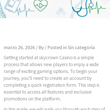
marzo 26, 2026 / By / Posted in
Sin categoría
Getting started at
skycrown
Casino is a simple
process that allows new players to enjoy a wide
range of exciting gaming options. To begin your
journey, you’ll need to create an account by
completing a quick registration form. This step is
essential to access all features and exclusive
promotions on the platform.
In this guide, we will walk you through each step of