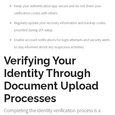
Keep your authentication app secure and do not share your
verification codes with others.
Regularly update your recovery information and backup codes
provided during 2FA setup.
Enable account notifications for login attempts and security alerts
to stay informed about any suspicious activities.
Verifying Your
Identity Through
Document Upload
Processes
Completing the identity verification process is a