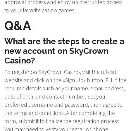
approval process and enjoy uninterrupted access
to your favorite casino games.
Q&A
What are the steps to create a
new account on SkyCrown
Casino?
To register on SkyCrown Casino, visit the official
website and click on the «Sign Up» button. Fill in the
required details such as your name, email address,
date of birth, and contact number. Set your
preferred username and password, then agree to
the terms and conditions. After completing the
form, submit it to finalize the registration process.
You may need to verify your email or phone