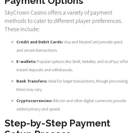
Payment Options
SkyCrown Casino offers a variety of payment
methods to cater to different player preferences.
These include:
Credit and Debit Cards:
Visa and MasterCard provide quick
and secure transactions.
E-wallets:
Popular options like Skrill, Neteller, and ecoPayz offer
instant deposits and withdrawals.
Bank Transfers:
Ideal for larger transactions, though processing
times may vary.
Cryptocurrencies:
Bitcoin and other digital currencies provide
added privacy and speed.
Step-by-Step Payment