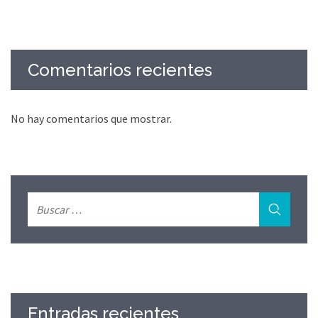
Comentarios recientes
No hay comentarios que mostrar.
Entradas recientes