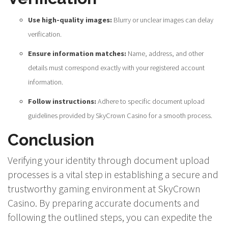
Use high-quality images:
Blurry or unclear images can delay
verification.
Ensure information matches:
Name, address, and other
details must correspond exactly with your registered account
information.
Follow instructions:
Adhere to specific document upload
guidelines provided by SkyCrown Casino for a smooth process.
Conclusion
Verifying your identity through document upload
processes is a vital step in establishing a secure and
trustworthy gaming environment at SkyCrown
Casino. By preparing accurate documents and
following the outlined steps, you can expedite the