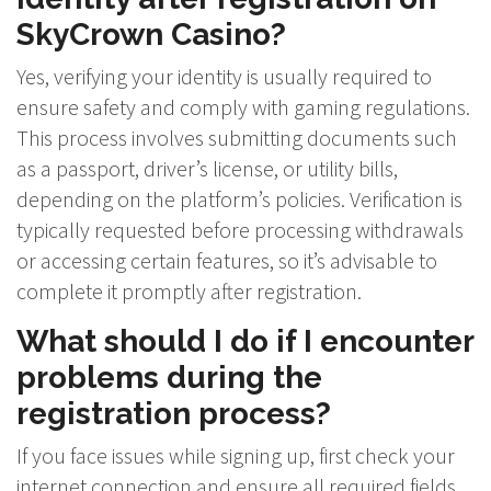
SkyCrown Casino?
Yes, verifying your identity is usually required to
ensure safety and comply with gaming regulations.
This process involves submitting documents such
as a passport, driver’s license, or utility bills,
depending on the platform’s policies. Verification is
typically requested before processing withdrawals
or accessing certain features, so it’s advisable to
complete it promptly after registration.
What should I do if I encounter
problems during the
registration process?
If you face issues while signing up, first check your
internet connection and ensure all required fields