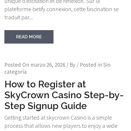
unique d’excitation et de réflexion. Sur la
plateforme betify connexion, cette fascination se
traduit par...
READ MORE
Posted On
marzo 26, 2026
/ By / Posted in
Sin
categoría
How to Register at
SkyCrown Casino Step-by-
Step Signup Guide
Getting started at skycrown Casino is a simple
process that allows new players to enjoy a wide