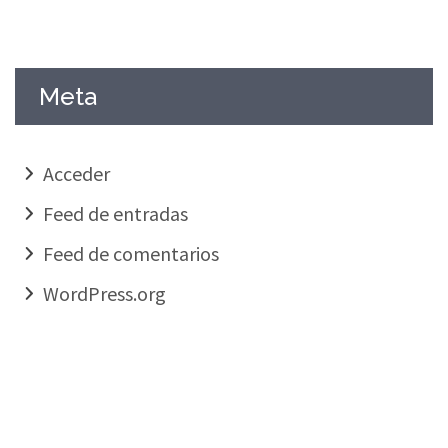
Meta
Acceder
Feed de entradas
Feed de comentarios
WordPress.org