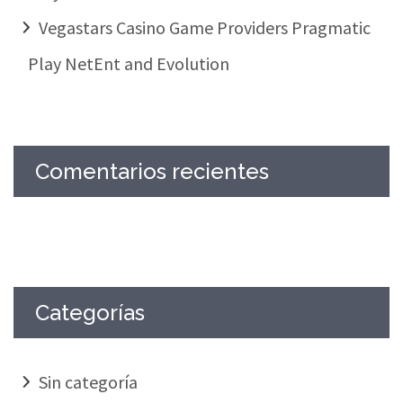
Vegastars Casino Game Providers Pragmatic
Play NetEnt and Evolution
Comentarios recientes
Categorías
Sin categoría