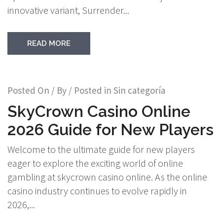
innovative variant, Surrender...
READ MORE
Posted On
/ By / Posted in
Sin categoría
SkyCrown Casino Online
2026 Guide for New Players
Welcome to the ultimate guide for new players
eager to explore the exciting world of online
gambling at skycrown casino online. As the online
casino industry continues to evolve rapidly in
2026,...