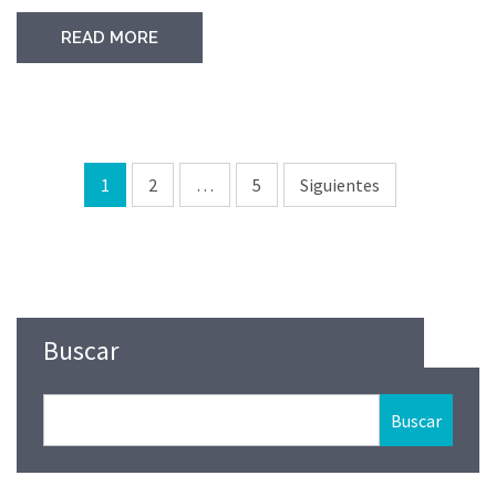
READ MORE
1
2
…
5
Siguientes
Buscar
Buscar