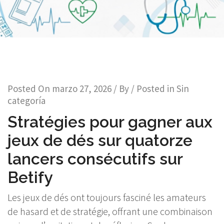
Posted On
marzo 27, 2026
/ By / Posted in
Sin
categoría
Stratégies pour gagner aux
jeux de dés sur quatorze
lancers consécutifs sur
Betify
Les jeux de dés ont toujours fasciné les amateurs
de hasard et de stratégie, offrant une combinaison