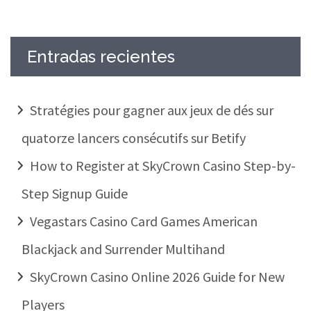
Entradas recientes
Stratégies pour gagner aux jeux de dés sur
quatorze lancers consécutifs sur Betify
How to Register at SkyCrown Casino Step-by-
Step Signup Guide
Vegastars Casino Card Games American
Blackjack and Surrender Multihand
SkyCrown Casino Online 2026 Guide for New
Players