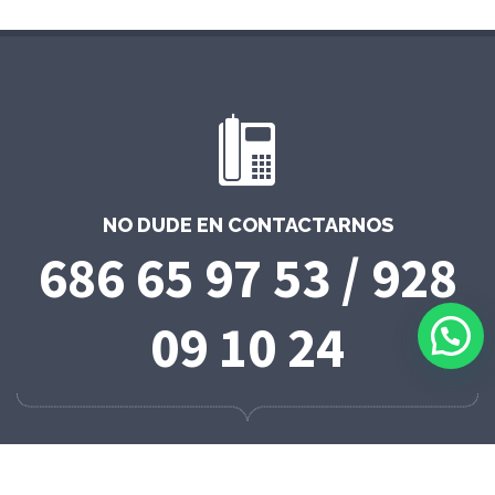
NO DUDE EN CONTACTARNOS
686 65 97 53 / 928
09 10 24