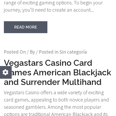
range of exciting gaming options. To begin your
journey, you’ll need to create an account...
READ MORE
Posted On
/ By / Posted in
Sin categoría
Vegastars Casino Card
Games American Blackjack
and Surrender Multihand
Vegastars Casino offers a wide variety of exciting
card games, appealing to both novice players and
seasoned gamblers. Among the most popular
options are traditional American Blackjack and its