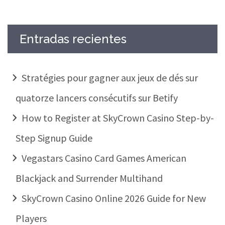
Entradas recientes
Stratégies pour gagner aux jeux de dés sur
quatorze lancers consécutifs sur Betify
How to Register at SkyCrown Casino Step-by-
Step Signup Guide
Vegastars Casino Card Games American
Blackjack and Surrender Multihand
SkyCrown Casino Online 2026 Guide for New
Players