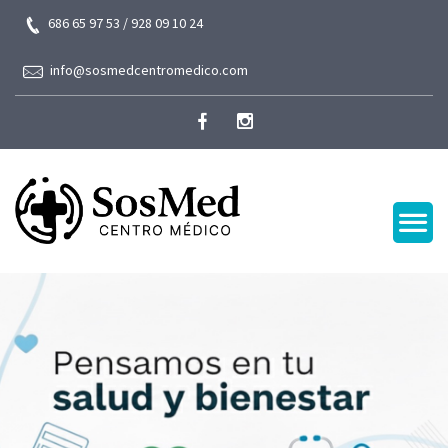
686 65 97 53 / 928 09 10 24
info@sosmedcentromedico.com