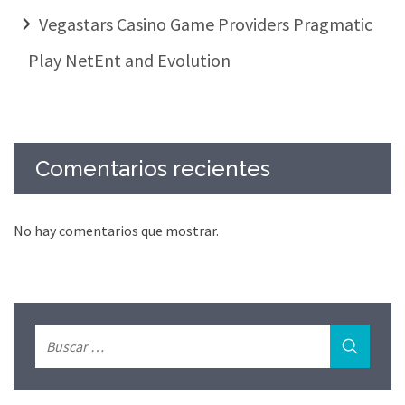
Vegastars Casino Game Providers Pragmatic
Play NetEnt and Evolution
Comentarios recientes
No hay comentarios que mostrar.